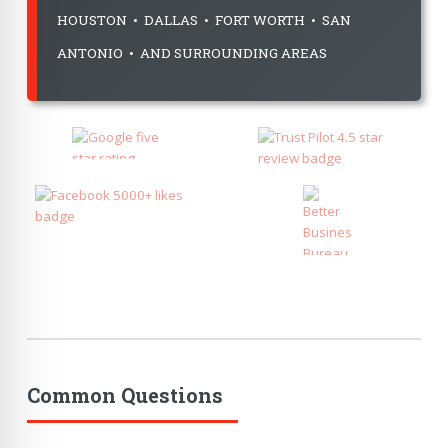
HOUSTON • DALLAS • FORT WORTH • SAN
ANTONIO • AND SURROUNDING AREAS
Common Questions