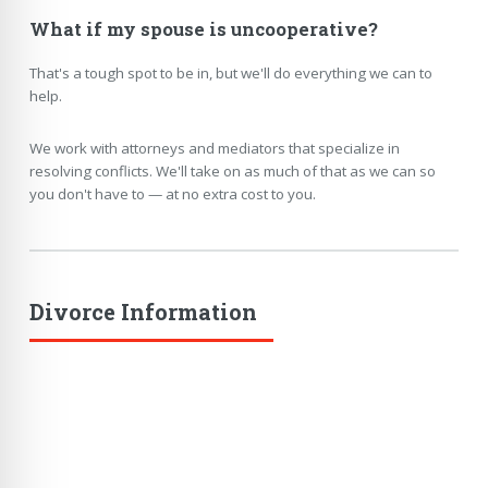
What if my spouse is uncooperative?
That's a tough spot to be in, but we'll do everything we can to
help.
We work with attorneys and mediators that specialize in
resolving conflicts. We'll take on as much of that as we can so
you don't have to — at no extra cost to you.
Divorce Information