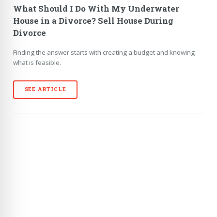
What Should I Do With My Underwater
House in a Divorce? Sell House During
Divorce
Finding the answer starts with creating a budget and knowing
what is feasible.
SEE ARTICLE