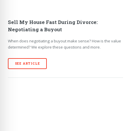
Sell My House Fast During Divorce:
Negotiating a Buyout
When does negotiating a buyout make sense? How is the value
determined? We explore these questions and more.
SEE ARTICLE