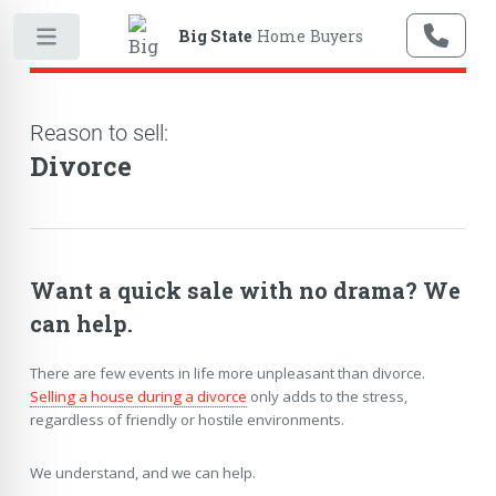
Big State
Home Buyers
Reason to sell:
Divorce
Want a quick sale with no drama? We
can help.
There are few events in life more unpleasant than divorce.
Selling a house during a divorce
only adds to the stress,
regardless of friendly or hostile environments.
We understand, and we can help.