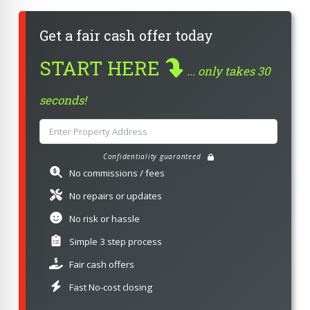
Get a fair cash offer today
START HERE
... only takes 30
seconds!
Confidentiality guaranteed
No commissions / fees
No repairs or updates
No risk or hassle
Simple 3 step process
Fair cash offers
Fast No-cost closing