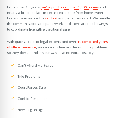
In just over 15 years,
we’ve purchased over 4,000 homes
and
nearly a billion dollars in Texas real estate from homeowners
like you who wanted to
sell fast
and get a fresh start. We handle
the communication and paperwork, and there are no showings
to coordinate like with a traditional sale.
With quick access to legal experts and over
40 combined years
of title experience
, we can also clear and liens or title problems
so they don't stand in your way — at no extra cost to you.
Can't Afford Mortgage
Title Problems
Court Forces Sale
Conflict Resolution
New Beginnings