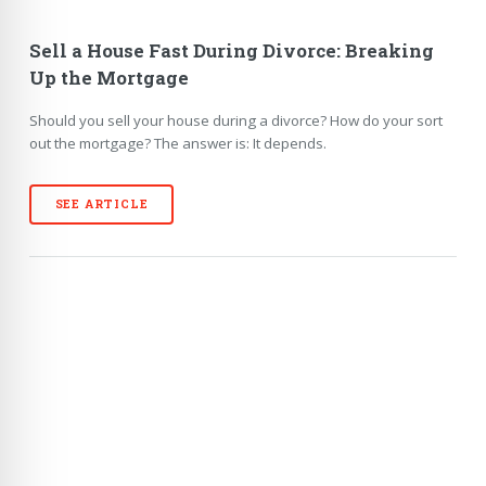
Sell a House Fast During Divorce: Breaking
Up the Mortgage
Should you sell your house during a divorce? How do your sort
out the mortgage? The answer is: It depends.
SEE ARTICLE