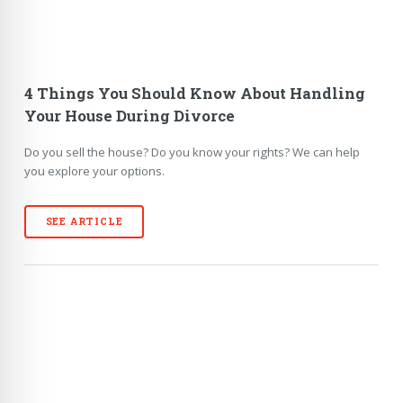
4 Things You Should Know About Handling
Your House During Divorce
Do you sell the house? Do you know your rights? We can help
you explore your options.
SEE ARTICLE