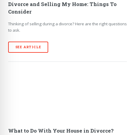
Divorce and Selling My Home: Things To
Consider
Thinking of selling during a divorce? Here are the right questions
to ask.
SEE ARTICLE
What to Do With Your House in Divorce?