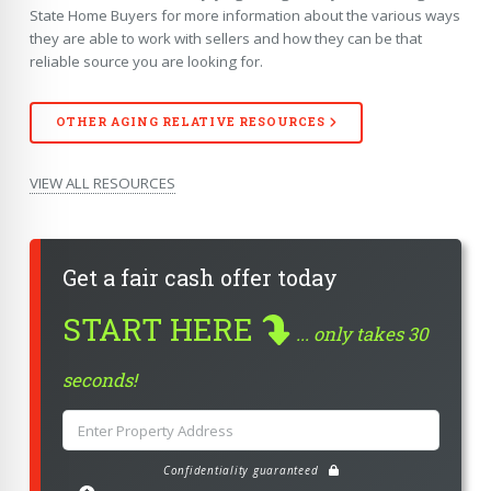
State Home Buyers for more information about the various ways
they are able to work with sellers and how they can be that
reliable source you are looking for.
OTHER
AGING RELATIVE
RESOURCES
VIEW ALL RESOURCES
Get a fair cash offer today
START HERE
... only takes 30
seconds!
Confidentiality guaranteed