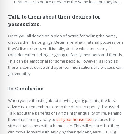
near their residence or even in the same location they live.
Talk to them about their desires for
possessions.
Once you all decide on a plan of action for selling the home,
discuss their belongings. Determine what material possessions
they’d like to keep. Additionally, decide what items they’d
consider either selling or giving to family members and friends.
This can be emotional for some people. However, as long as
there is constructive and open communication, the process can
go smoothly.
In Conclusion
When you’re thinking about moving aging parents, the best
advice is to remember to keep the decision openly discussed.
Talk about the benefits of living a higher quality of life. Remind
them that finding a way to
sell your house fast
reduces the
stress that comes with a home sale. This will ensure that they
can move forward with enjoying their golden years. Call Big