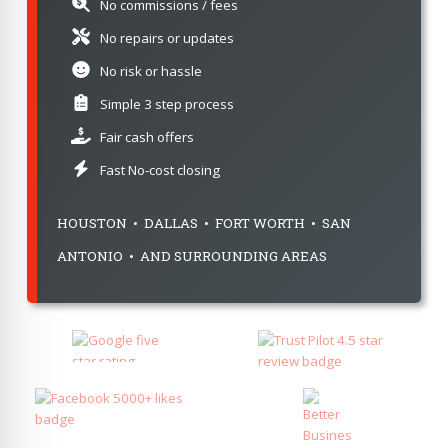
No commissions / fees
No repairs or updates
No risk or hassle
Simple 3 step process
Fair cash offers
Fast No-cost closing
HOUSTON • DALLAS • FORT WORTH • SAN
ANTONIO • AND SURROUNDING AREAS