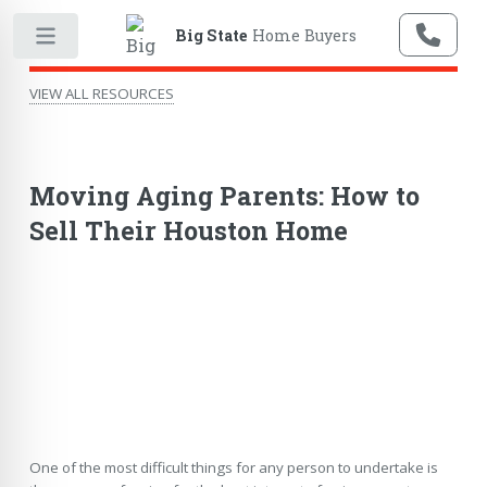
Big State
Home Buyers
VIEW ALL RESOURCES
Moving Aging Parents: How to
Sell Their Houston Home
One of the most difficult things for any person to undertake is