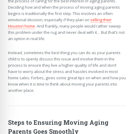
the process of caring for the best interest of aging parents.
Deciding how and when the process of moving aging parents
begins is traditionally the first step. This involves an often
emotional decision, especially if they plan on
selling their
Houston home
. And frankly, many people would rather sweep
this problem under the rug and never deal with it… But that’s not
an option in real life.
Instead, sometimes the best thing you can do as your parents
child is to openly discuss this issue and involve them in the
process to ensure they live a higher-quality of life and don’t
have to worry about the stress and hassles involved in most
home sales. Forbes, gives some great tips on when and how you
know when it is time to think about moving your parents into
another place.
Steps to Ensuring Moving Aging
Parents Goes Smoothly