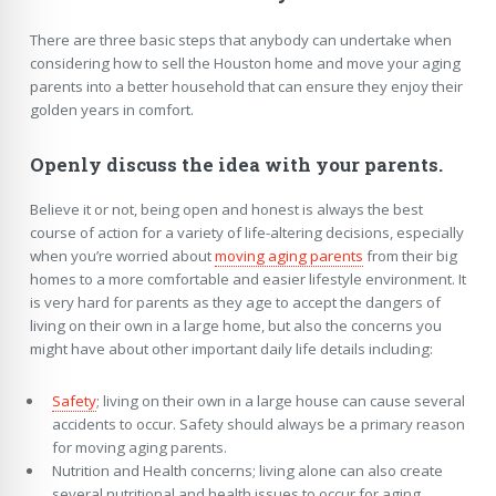
There are three basic steps that anybody can undertake when
considering how to sell the Houston home and move your aging
parents into a better household that can ensure they enjoy their
golden years in comfort.
Openly discuss the idea with your parents.
Believe it or not, being open and honest is always the best
course of action for a variety of life-altering decisions, especially
when you’re worried about
moving aging parents
from their big
homes to a more comfortable and easier lifestyle environment. It
is very hard for parents as they age to accept the dangers of
living on their own in a large home, but also the concerns you
might have about other important daily life details including:
Safety
; living on their own in a large house can cause several
accidents to occur. Safety should always be a primary reason
for moving aging parents.
Nutrition and Health concerns; living alone can also create
several nutritional and health issues to occur for aging