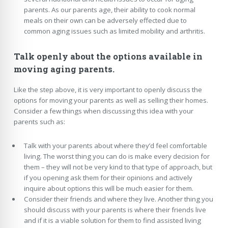
parents. As our parents age, their ability to cook normal
meals on their own can be adversely effected due to
common aging issues such as limited mobility and arthritis.
Talk openly about the options available in
moving aging parents.
Like the step above, it is very important to openly discuss the
options for moving your parents as well as selling their homes.
Consider a few things when discussing this idea with your
parents such as:
Talk with your parents about where they’d feel comfortable
living. The worst thing you can do is make every decision for
them – they will not be very kind to that type of approach, but
if you opening ask them for their opinions and actively
inquire about options this will be much easier for them.
Consider their friends and where they live. Another thing you
should discuss with your parents is where their friends live
and if it is a viable solution for them to find assisted living