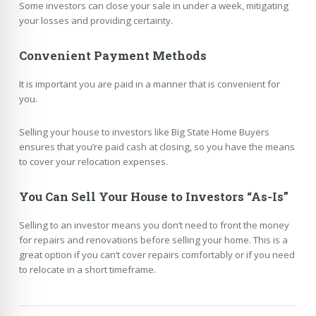
Some investors can close your sale in under a week, mitigating
your losses and providing certainty.
Convenient Payment Methods
It is important you are paid in a manner that is convenient for
you.
Selling your house to investors like Big State Home Buyers
ensures that you’re paid cash at closing, so you have the means
to cover your relocation expenses.
You Can Sell Your House to Investors “As-Is”
Selling to an investor means you don’t need to front the money
for repairs and renovations before selling your home. This is a
great option if you can’t cover repairs comfortably or if you need
to relocate in a short timeframe.