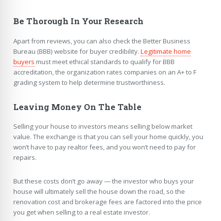
Be Thorough In Your Research
Apart from reviews, you can also check the Better Business
Bureau (BBB) website for buyer credibility.
Legitimate home
buyers
must meet ethical standards to qualify for BBB
accreditation, the organization rates companies on an A+ to F
grading system to help determine trustworthiness.
Leaving Money On The Table
Selling your house to investors means selling below market
value. The exchange is that you can sell your home quickly, you
won’t have to pay realtor fees, and you won’t need to pay for
repairs.
But these costs don’t go away — the investor who buys your
house will ultimately sell the house down the road, so the
renovation cost and brokerage fees are factored into the price
you get when selling to a real estate investor.