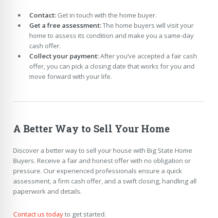
Contact:
Get in touch with the home buyer.
Get a free assessment:
The home buyers will visit your
home to assess its condition and make you a same-day
cash offer.
Collect your payment:
After you’ve accepted a fair cash
offer, you can pick a closing date that works for you and
move forward with your life.
A Better Way to Sell Your Home
Discover a better way to sell your house with Big State Home
Buyers. Receive a fair and honest offer with no obligation or
pressure. Our experienced professionals ensure a quick
assessment, a firm cash offer, and a swift closing, handling all
paperwork and details.
Contact us today
to get started.