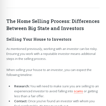
The Home Selling Process: Differences
Between Big State and Investors
Selling Your House to Investors
As mentioned previously, working with an investor can be risky.
Ensuring you work with a reputable investor means additional
steps in the selling process.
When selling your house to an investor, you can expect the
following timeline:
Research:
You will need to make sure you are selling to an
experienced investor to avoid falling into
scams
or getting
less than a fair offer.
Contact:
Once you’ve found an investor with whom you
feel comfortable, it’s time to reach out.