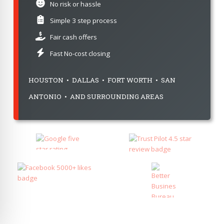
No risk or hassle
Simple 3 step process
Fair cash offers
Fast No-cost closing
HOUSTON • DALLAS • FORT WORTH • SAN
ANTONIO • AND SURROUNDING AREAS