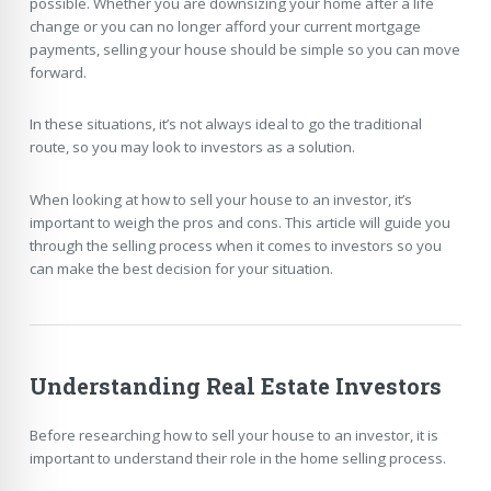
possible. Whether you are downsizing your home after a life
change or you can no longer afford your current mortgage
payments, selling your house should be simple so you can move
forward.
In these situations, it’s not always ideal to go the traditional
route, so you may look to investors as a solution.
When looking at how to sell your house to an investor, it’s
important to weigh the pros and cons. This article will guide you
through the selling process when it comes to investors so you
can make the best decision for your situation.
Understanding Real Estate Investors
Before researching how to sell your house to an investor, it is
important to understand their role in the home selling process.