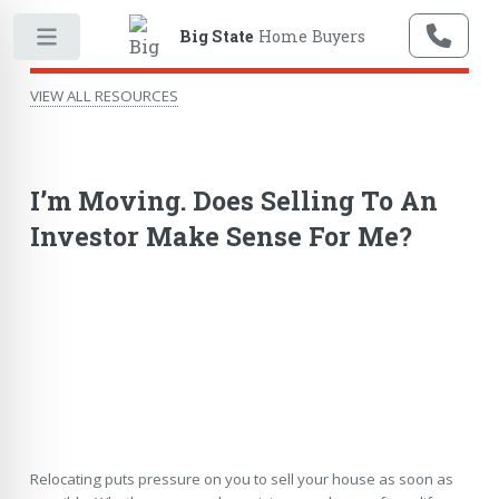
Big State
Home Buyers
VIEW ALL RESOURCES
I’m Moving. Does Selling To An
Investor Make Sense For Me?
Relocating puts pressure on you to sell your house as soon as