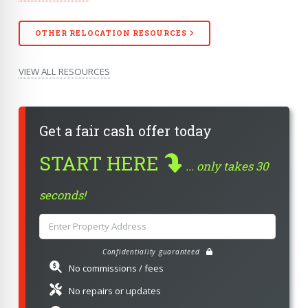
OTHER
RELOCATION
RESOURCES
VIEW ALL RESOURCES
Get a fair cash offer today
START HERE
... only takes 30
seconds!
Confidentiality guaranteed
No commissions / fees
No repairs or updates