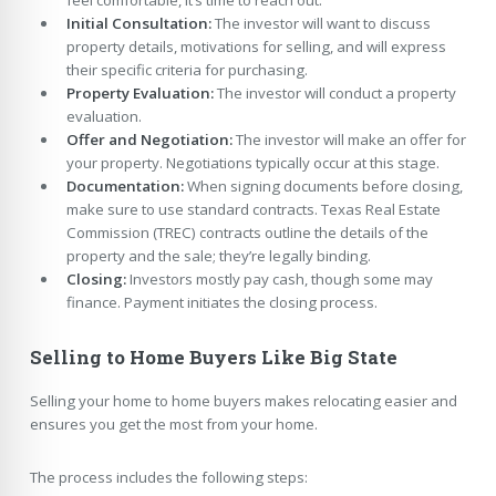
Initial Consultation:
The investor will want to discuss
property details, motivations for selling, and will express
their specific criteria for purchasing.
Property Evaluation:
The investor will conduct a property
evaluation.
Offer and Negotiation:
The investor will make an offer for
your property. Negotiations typically occur at this stage.
Documentation:
When signing documents before closing,
make sure to use standard contracts. Texas Real Estate
Commission (TREC) contracts outline the details of the
property and the sale; they’re legally binding.
Closing:
Investors mostly pay cash, though some may
finance. Payment initiates the closing process.
Selling to Home Buyers Like Big State
Selling your home to home buyers makes relocating easier and
ensures you get the most from your home.
The process includes the following steps: