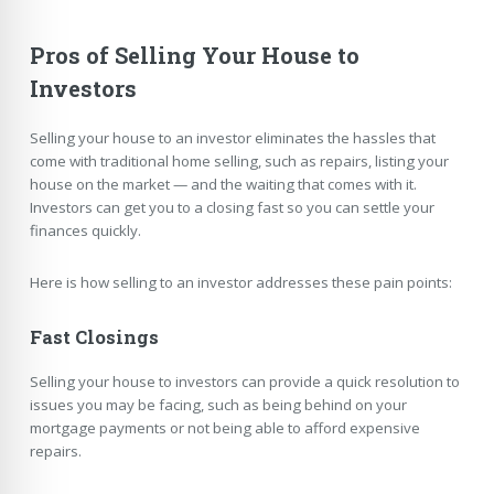
Pros of Selling Your House to
Investors
Selling your house to an investor eliminates the hassles that
come with traditional home selling, such as repairs, listing your
house on the market — and the waiting that comes with it.
Investors can get you to a closing fast so you can settle your
finances quickly.
Here is how selling to an investor addresses these pain points:
Fast Closings
Selling your house to investors can provide a quick resolution to
issues you may be facing, such as being behind on your
mortgage payments or not being able to afford expensive
repairs.