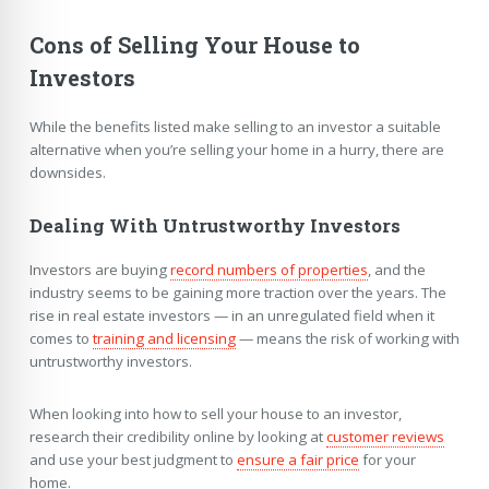
Cons of Selling Your House to
Investors
While the benefits listed make selling to an investor a suitable
alternative when you’re selling your home in a hurry, there are
downsides.
Dealing With Untrustworthy Investors
Investors are buying
record numbers of properties
, and the
industry seems to be gaining more traction over the years. The
rise in real estate investors — in an unregulated field when it
comes to
training and licensing
— means the risk of working with
untrustworthy investors.
When looking into how to sell your house to an investor,
research their credibility online by looking at
customer reviews
and use your best judgment to
ensure a fair price
for your
home.