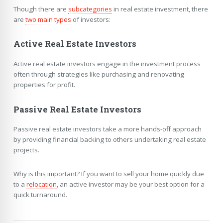
Though there are
subcategories
in real estate investment, there
are
two main types
of investors:
Active Real Estate Investors
Active real estate investors engage in the investment process
often through strategies like purchasing and renovating
properties for profit.
Passive Real Estate Investors
Passive real estate investors take a more hands-off approach
by providing financial backing to others undertaking real estate
projects.
Why is this important? If you want to sell your home quickly due
to a
relocation
, an active investor may be your best option for a
quick turnaround.